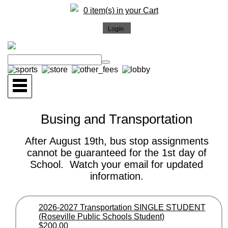
0 item(s) in your Cart
Busing and Transportation
After August 19th, bus stop assignments
cannot be guaranteed for the 1st day of
School. Watch your email for updated
information.
2026-2027 Transportation SINGLE STUDENT
(Roseville Public Schools Student)
$200.00