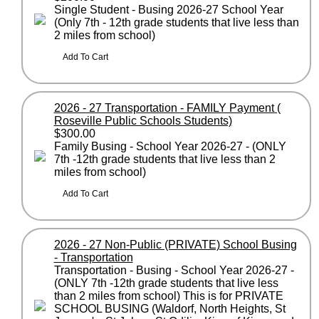
Single Student - Busing 2026-27 School Year
(Only 7th - 12th grade students that live less than
2 miles from school)
2026 - 27 Transportation - FAMILY Payment (
Roseville Public Schools Students)
$300.00
Family Busing - School Year 2026-27 - (ONLY
7th -12th grade students that live less than 2
miles from school)
2026 - 27 Non-Public (PRIVATE) School Busing
- Transportation
Transportation - Busing - School Year 2026-27 -
(ONLY 7th -12th grade students that live less
than 2 miles from school) This is for PRIVATE
SCHOOL BUSING (Waldorf, North Heights, St