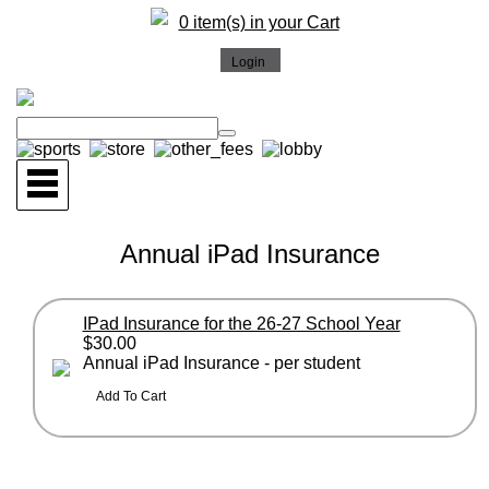
0 item(s) in your Cart
Annual iPad Insurance
IPad Insurance for the 26-27 School Year
$30.00
Annual iPad Insurance - per student