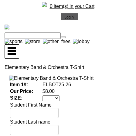
0 item(s) in your Cart
Elementary Band & Orchestra T-Shirt
Item 1#:
ELBOT25-26
Our Price:
$8.00
SIZE:
Student First Name
Student Last name