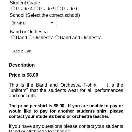
Student Grade
Grade 4
Grade 5
Grade 6
School (Select the correct school)
Band or Orchestra
Band
Orchestra
Band and Orchestra
Description
Price is $8.00
This is the Band and Orchestra T-shirt. It is the
"uniform" that the students wear for all performances
and concerts.
T
he price per shirt is $8.00. If you are unable to pay or
would like to pay for another students shirt, please
contact your students band or orchestra teacher.
If you have any questions please contact your students
Band or Orchestra teacher or: