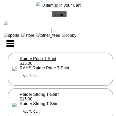
0 item(s) in your Cart
Raider Pride T-Shirt
$15.00
RAHS Raider Pride T-Shirt
Raider Strong T-Shirt
$15.00
Raider Strong T-Shirt