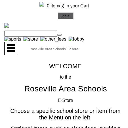
0 item(s) in your Cart
WELCOME
to the
Roseville Area Schools
E-Store
Choose a specific school store or item from
the Menu on the left