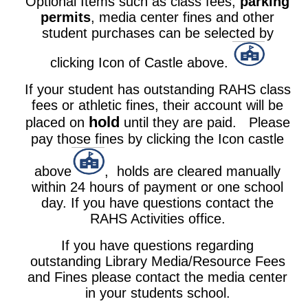
Optional Items such as class fees,
parking
permits
,
media center fines
and other
student purchases can be selected by
clicking Icon of Castle above.
If your student has outstanding RAHS class
fees or athletic fines, their account will be
hold
placed on
until they are paid. Please
pay those fines by clicking the Icon castle
above
, holds are cleared manually
within 24 hours of payment or one school
day. If you have questions contact the
RAHS Activities office.
If you have questions regarding
outstanding Library Media/Resource Fees
and Fines please contact the media center
in your students school.